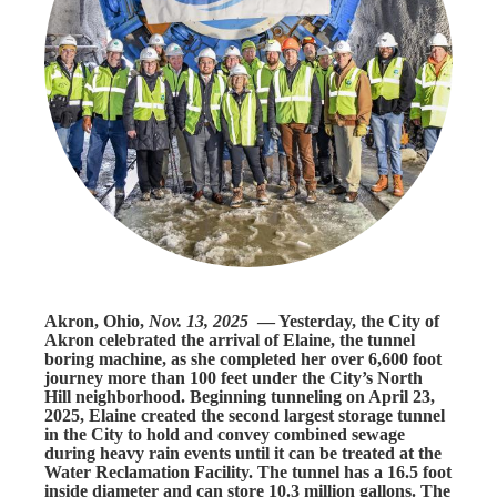
Akron, Ohio,
Nov. 13, 2025
— Yesterday, the City of
Akron celebrated the arrival of Elaine, the tunnel
boring machine, as she completed her over 6,600 foot
journey more than 100 feet under the City’s North
Hill neighborhood. Beginning tunneling on April 23,
2025, Elaine created the second largest storage tunnel
in the City to hold and convey combined sewage
during heavy rain events until it can be treated at the
Water Reclamation Facility. The tunnel has a 16.5 foot
inside diameter and can store 10.3 million gallons. The