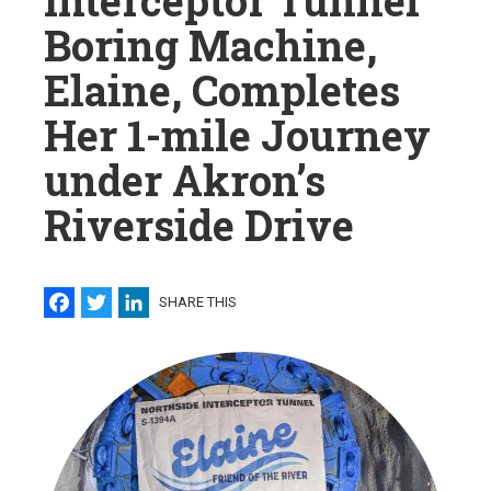
Interceptor Tunnel
Boring Machine,
Elaine, Completes
Her 1-mile Journey
under Akron’s
Riverside Drive
Facebook
Twitter
LinkedIn
SHARE THIS