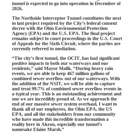
tunnel is expected to go into operation in December of
2026.
The Northside Interceptor Tunnel constitutes the next 
to last project required by the City’s federal consent 
decree with the Ohio Environmental Protection 
Agency (EPA) and the U.S. EPA. The final project 
remains subject to court proceedings in the U.S. Court 
of Appeals for the Sixth Circuit, where the parties are 
currently referred to mediation.
“The city’s first tunnel, the OCIT, has had significant 
positive impacts to both our waterways and our 
residents,” said Mayor Malik. “During heavy rain 
events, we are able to keep 467 million gallons of 
combined sewer overflow out of our waterways.
With 
the addition of the NSIT, we will be able to capture 
and treat 99.7% of combined sewer overflow events in 
a typical year. This is an outstanding achievement and 
one we are incredibly proud of. As we approach the 
end of our massive sewer system overhaul, I want to 
thank all of our employees, the Ohio EPA, the US 
EPA, and all the stakeholders from our community 
who have made this incredible transformation a 
reality here in Akron, especially our tunnel’s 
namesake Elaine Marsh.” 