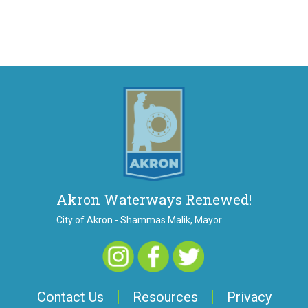
Akron Waterways Renewed!
City of Akron - Shammas Malik, Mayor
Contact Us
Resources
Privacy