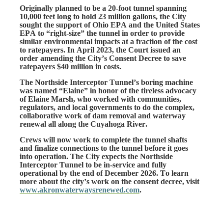
Originally planned to be a 20-foot tunnel spanning 
10,000 feet long to hold 23 million gallons, the City 
sought the support of Ohio EPA and the United States 
EPA to “right-size” the tunnel in order to provide 
similar environmental impacts at a fraction of the cost 
to ratepayers. In April 2023, the Court issued an 
order amending the City’s Consent Decree to save 
ratepayers $40 million in costs.
The Northside Interceptor Tunnel’s boring machine 
was named “Elaine” in honor of the tireless advocacy 
of Elaine Marsh, who worked with communities, 
regulators, and local governments to do the complex, 
collaborative work of dam removal and waterway 
renewal all along the Cuyahoga River. 
Crews will now work to complete the tunnel shafts 
and finalize connections to the tunnel before it goes 
into operation. The City expects the Northside 
Interceptor Tunnel to be in-service and fully 
operational by the end of December 2026. To learn 
more about the city’s work on the consent decree, visit 
www.akronwaterwaysrenewed.com
. 