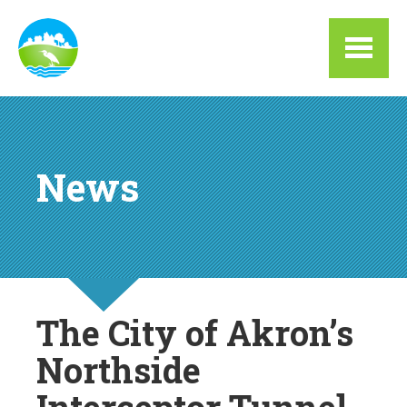
Skip to main content
News
The City of Akron’s
Northside