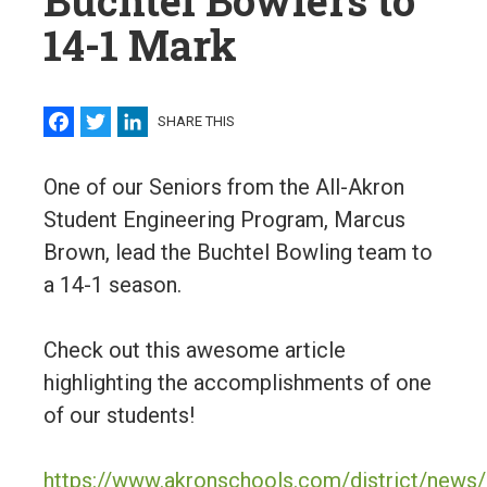
Buchtel Bowlers to
14-1 Mark
Facebook
Twitter
LinkedIn
SHARE THIS
One of our Seniors from the All-Akron
Student Engineering Program, Marcus
Brown, lead the Buchtel Bowling team to
a 14-1 season.
Check out this awesome article
highlighting the accomplishments of one
of our students!
https://www.akronschools.com/district/news