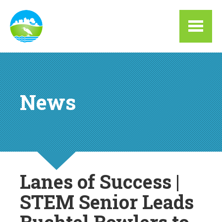
Skip to main content
News
Lanes of Success |
STEM Senior Leads