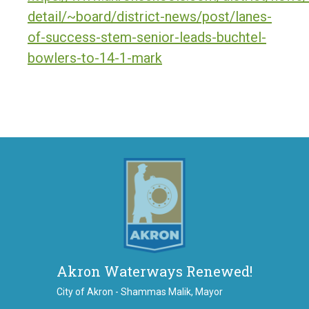
detail/~board/district-news/post/lanes-
of-success-stem-senior-leads-buchtel-
bowlers-to-14-1-mark
Akron Waterways Renewed!
City of Akron - Shammas Malik, Mayor