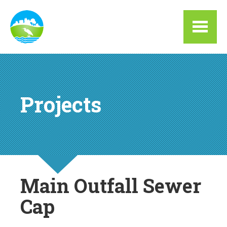
Skip to main content
Projects
Main Outfall Sewer
Cap