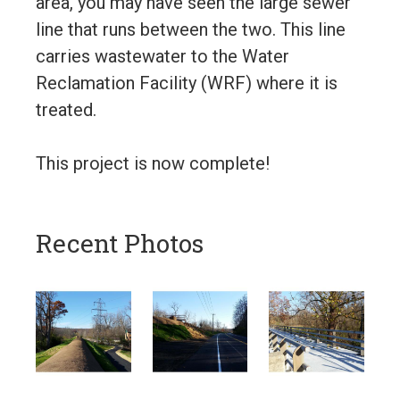
area, you may have seen the large sewer
line that runs between the two. This line
carries wastewater to the Water
Reclamation Facility (WRF) where it is
treated.
This project is now complete!
Recent Photos