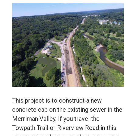
This project is to construct a new
concrete cap on the existing sewer in the
Merriman Valley. If you travel the
Towpath Trail or Riverview Road in this