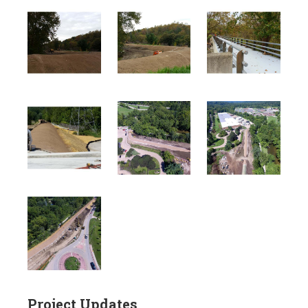
Project Updates