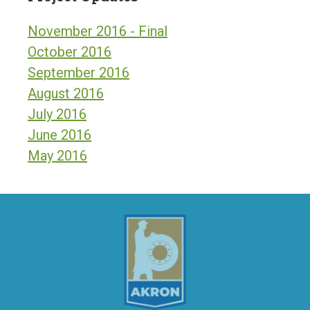
November 2016 - Final
October 2016
September 2016
August 2016
July 2016
June 2016
May 2016