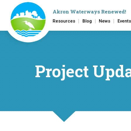
Akron Waterways Renewed
!
Resources
Blog
News
Events
Skip to main content
Project Upd