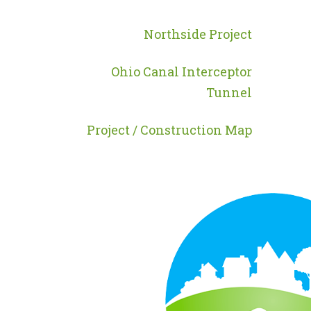
MENU
-
Northside Project
PROGRAMS
Ohio Canal Interceptor
Tunnel
Project / Construction Map