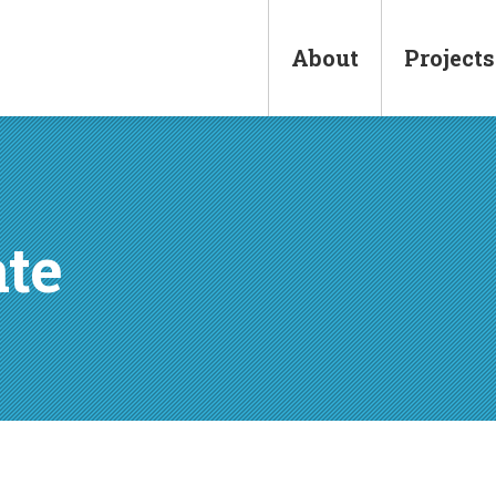
Main
navigation
About
Projects
ate