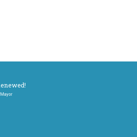
Renewed!
, Mayor