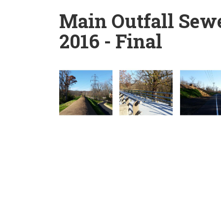
Main Outfall Sew
2016 - Final