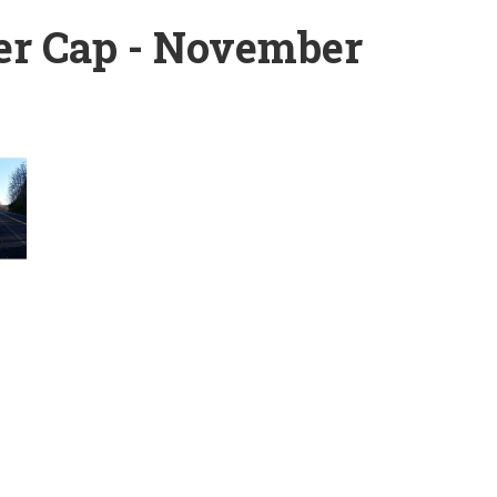
er Cap - November