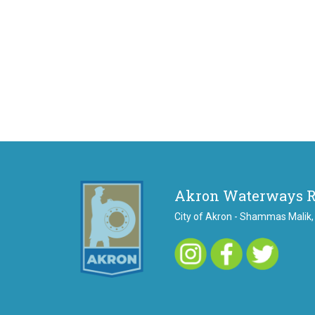
Akron Waterways 
City of Akron - Shammas Malik