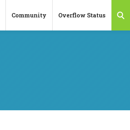
Community
Overflow Status