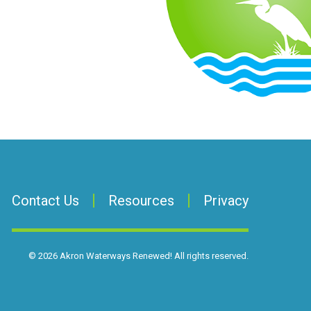
Contact Us
Resources
Privacy
©
2026
Akron Waterways Renewed!
All rights reserved.