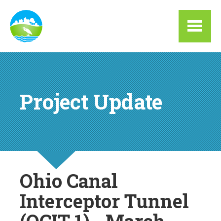
Skip to main content
Project Update
Ohio Canal
Interceptor Tunnel