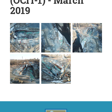
(OCIT-1) - March
2019