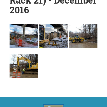
Rack 21) - December
2016