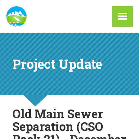
Skip to main content
Project Update
Old Main Sewer
Separation (CSO