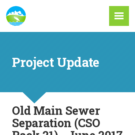
Skip to main content
Project Update
Old Main Sewer
Separation (CSO