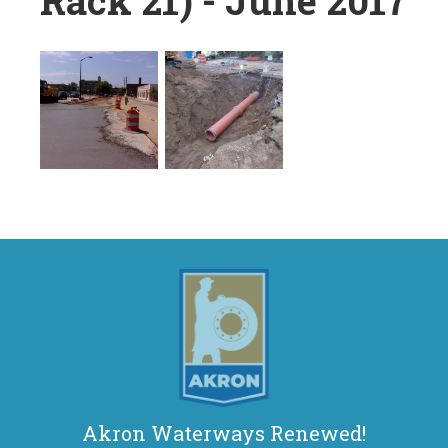
Rack 21) - June 2017
Akron Waterways Renewed!