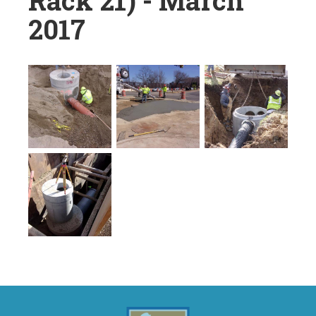
Rack 21) - March
2017