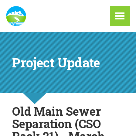
Skip to main content
Project Update
Old Main Sewer
Separation (CSO