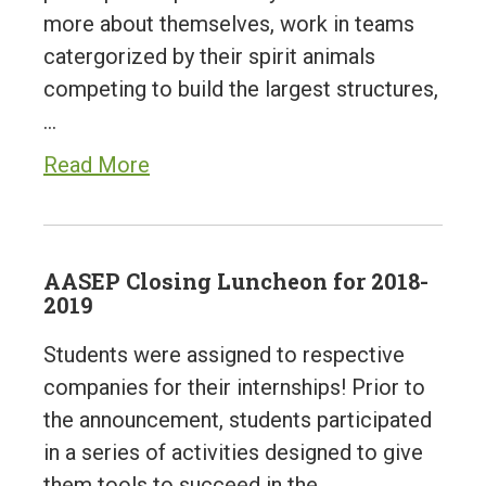
more about themselves, work in teams
catergorized by their spirit animals
competing to build the largest structures,
…
Read More
AASEP Closing Luncheon for 2018-
2019
Students were assigned to respective
companies for their internships! Prior to
the announcement, students participated
in a series of activities designed to give
them tools to succeed in the…