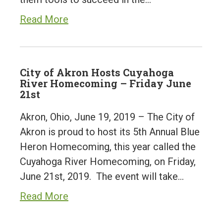
Read More
City of Akron Hosts Cuyahoga
River Homecoming – Friday June
21st
Akron, Ohio, June 19, 2019 – The City of
Akron is proud to host its 5th Annual Blue
Heron Homecoming, this year called the
Cuyahoga River Homecoming, on Friday,
June 21st, 2019. The event will take…
Read More