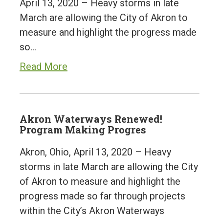
April 13, 2020 – Heavy storms in late
March are allowing the City of Akron to
measure and highlight the progress made
so…
Read More
Akron Waterways Renewed!
Program Making Progres
Akron, Ohio, April 13, 2020 – Heavy
storms in late March are allowing the City
of Akron to measure and highlight the
progress made so far through projects
within the City’s Akron Waterways