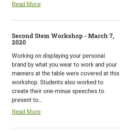
Read More
Second Stem Workshop - March 7,
2020
Working on displaying your personal
brand by what you wear to work and your
manners at the table were covered at this
workshop. Students also worked to
create their one-minue speeches to
present to…
Read More