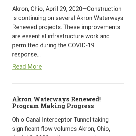
Akron, Ohio, April 29, 2020—Construction
is continuing on several Akron Waterways
Renewed projects. These improvements
are essential infrastructure work and
permitted during the COVID-19
response…
Read More
Akron Waterways Renewed!
Program Making Progress
Ohio Canal Interceptor Tunnel taking
significant flow volumes Akron, Ohio,