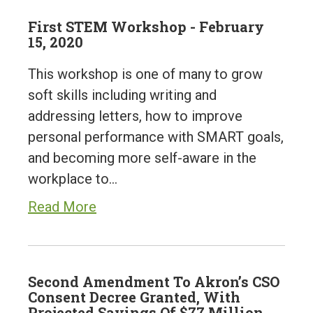
First STEM Workshop - February
15, 2020
This workshop is one of many to grow
soft skills including writing and
addressing letters, how to improve
personal performance with SMART goals,
and becoming more self-aware in the
workplace to…
Read More
Second Amendment To Akron’s CSO
Consent Decree Granted, With
Projected Savings Of $77 Million