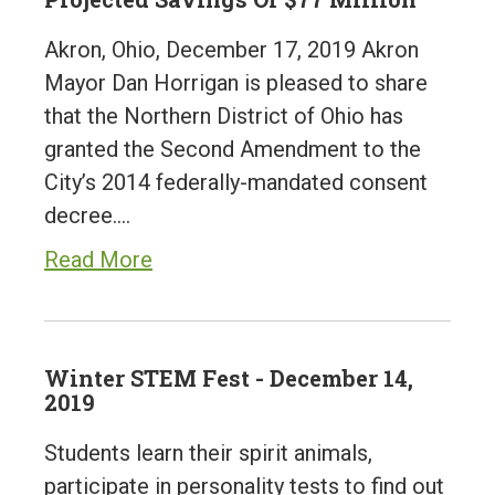
Akron, Ohio, December 17, 2019 Akron
Mayor Dan Horrigan is pleased to share
that the Northern District of Ohio has
granted the Second Amendment to the
City’s 2014 federally-mandated consent
decree.…
Read More
Winter STEM Fest - December 14,
2019
Students learn their spirit animals,
participate in personality tests to find out