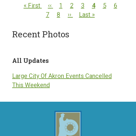
PAGINATION
First
« First
Previous
‹‹
Page
1
Page
2
Page
3
Current
4
Page
5
Page
6
Pag
page
7
page
Page
8
Next
››
Last
Last »
page
page
page
Recent Photos
All Updates
Large City Of Akron Events Cancelled
This Weekend