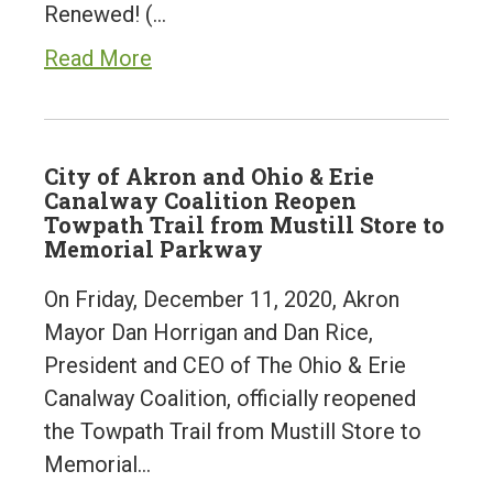
Renewed! (…
Read More
City of Akron and Ohio & Erie
Canalway Coalition Reopen
Towpath Trail from Mustill Store to
Memorial Parkway
On Friday, December 11, 2020, Akron
Mayor Dan Horrigan and Dan Rice,
President and CEO of The Ohio & Erie
Canalway Coalition, officially reopened
the Towpath Trail from Mustill Store to
Memorial…