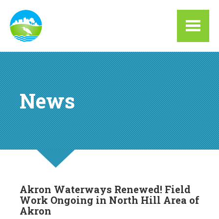
Skip to main content
News
Akron Waterways Renewed! Field
Work Ongoing in North Hill Area of
Akron