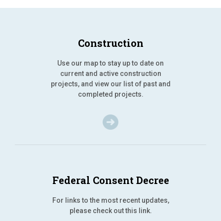
Construction
Use our map to stay up to date on
current and active construction
projects, and view our list of past and
completed projects.
Federal Consent Decree
For links to the most recent updates,
please check out this link.