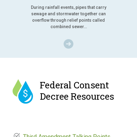
During rainfall events, pipes that carry
sewage and stormwater together can
overflow through relief points called
combined sewer…
Federal Consent
Decree Resources
Third Amendment Talking Points