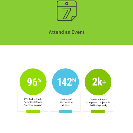
Attend an Event