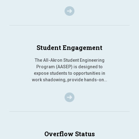
Student Engagement
The All-Akron Student Engineering
Program (AASEP) is designed to
expose students to opportunities in
work shadowing, provide hands-on…
Overflow Status