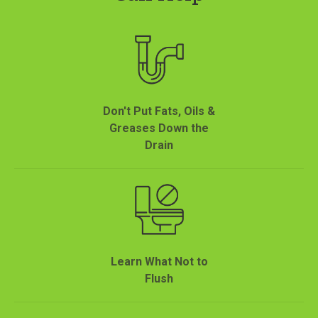
Don't Put Fats, Oils &
Greases Down the
Drain
Learn What Not to
Flush