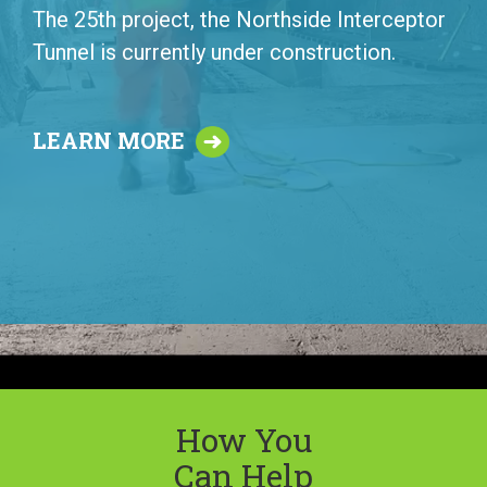
The 25th project, the Northside Interceptor
Tunnel is currently under construction.
LEARN MORE
How You
Can Help