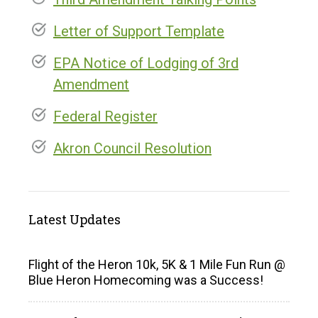
Letter of Support Template
EPA Notice of Lodging of 3rd
Amendment
Federal Register
Akron Council Resolution
Latest Updates
Flight of the Heron 10k, 5K & 1 Mile Fun Run @
Blue Heron Homecoming was a Success!