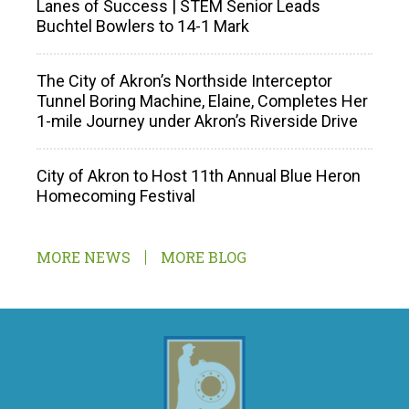
Lanes of Success | STEM Senior Leads
Buchtel Bowlers to 14-1 Mark
The City of Akron’s Northside Interceptor
Tunnel Boring Machine, Elaine, Completes Her
1-mile Journey under Akron’s Riverside Drive
City of Akron to Host 11th Annual Blue Heron
Homecoming Festival
MORE NEWS
MORE BLOG