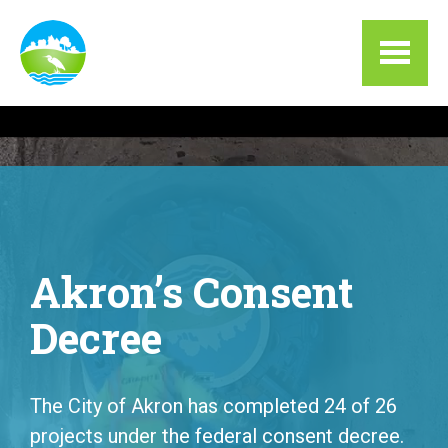
Skip to main content
Akron’s Consent
Decree
The City of Akron has completed 24 of 26
projects under the federal consent decree.