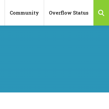
Community
Overflow Status