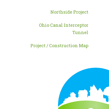
MENU
-
Northside Project
PROGRAMS
Ohio Canal Interceptor
Tunnel
Project / Construction Map