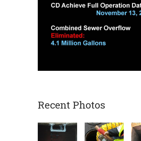
Recent Photos