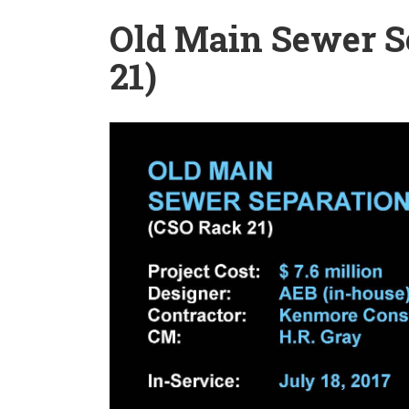
Old Main Sewer S
21)