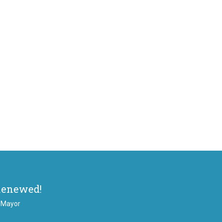
Renewed!
, Mayor