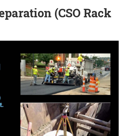
eparation (CSO Rack