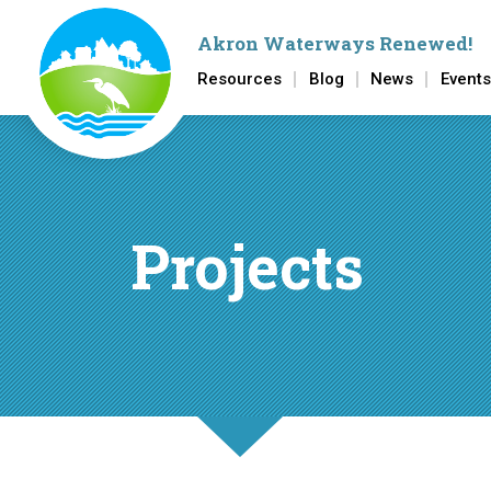
Akron Waterways Renewed
!
Resources
Blog
News
Events
Skip to main content
Projects