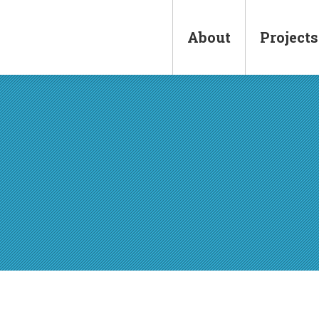
Main
navigation
About
Projects