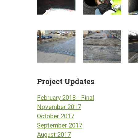
Project Updates
February 2018 - Final
November 2017
October 2017
September 2017
August 2017