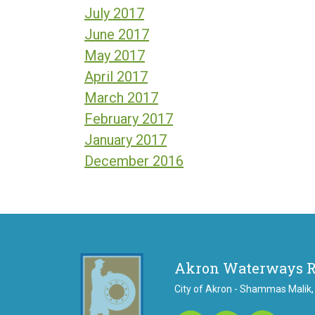
July 2017
June 2017
May 2017
April 2017
March 2017
February 2017
January 2017
December 2016
Akron Waterways 
City of Akron - Shammas Malik