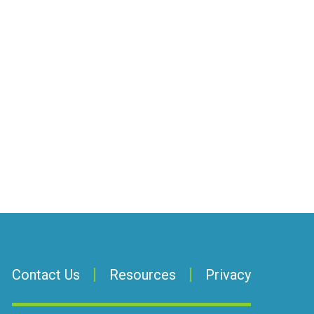
Contact Us
Resources
Privacy